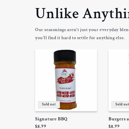
m
Unlike Anythi
Our seasonings aren't just your everyday blen
you'll find it hard to settle for anything else.
Sold out
Sold ou
Signature BBQ
Burgers 
Regular
$8.99
Regular
$8.99