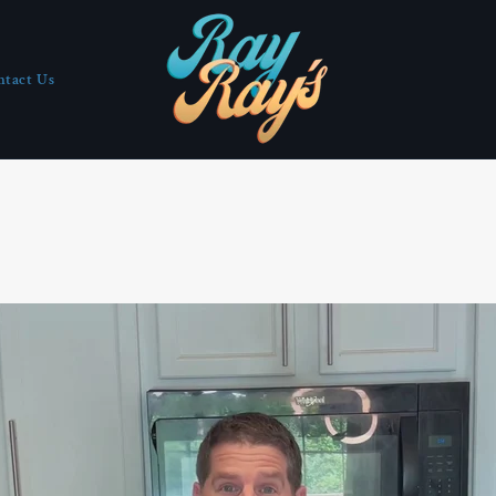
ntact Us