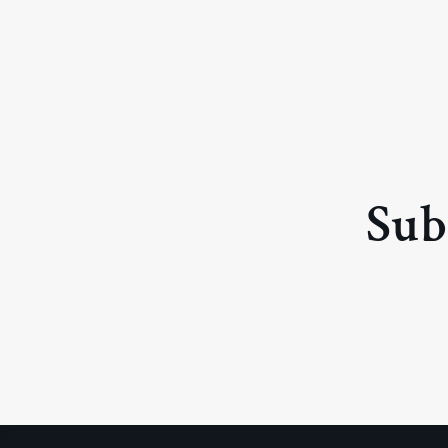
price
price
Sub