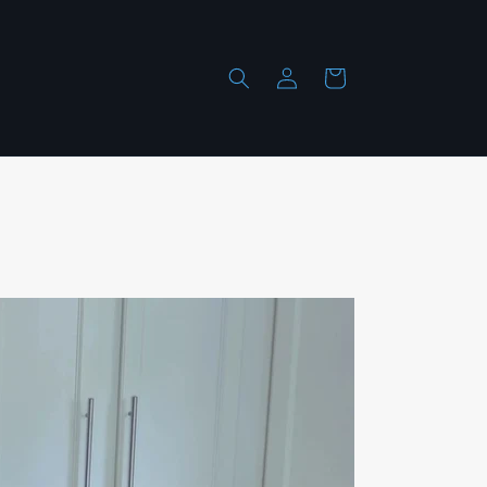
Log
Cart
in