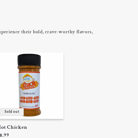
perience their bold, crave-worthy flavors,
Sold out
ot Chicken
egular
8.99