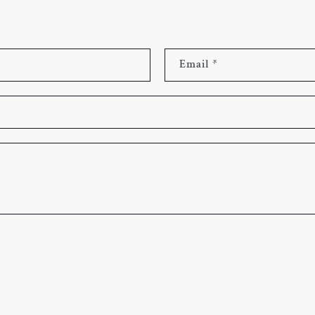
Email
*