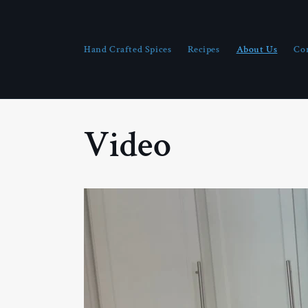
Skip to
content
Hand Crafted Spices
Recipes
About Us
Co
Video