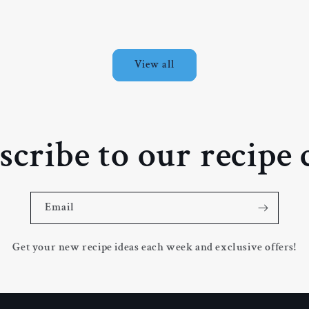
price
p
View all
scribe to our recipe 
Email
Get your new recipe ideas each week and exclusive offers!