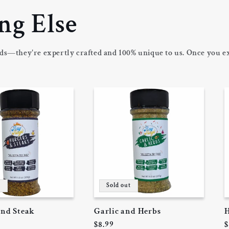
ng Else
ds—they're expertly crafted and 100% unique to us. Once you ex
t
Sold out
and Steak
Garlic and Herbs
H
Regular
$8.99
R
$