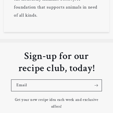
foundation that supports animals in need
of all kinds.
Sign-up for our
recipe club, today!
Email
Get your new recipe idea each week and exclusive
offers!