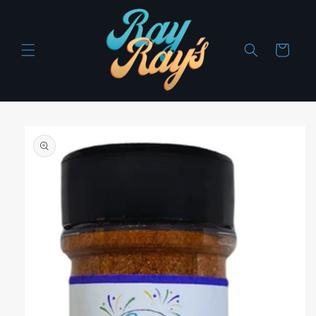
Skip to
content
Cart
Skip to
product
information