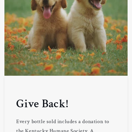
Give Back!
Every bottle sold includes a donation to
the Kentucky Humane Society. A