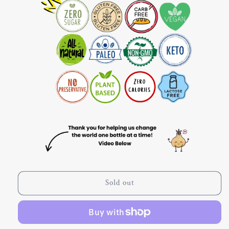
Sold out