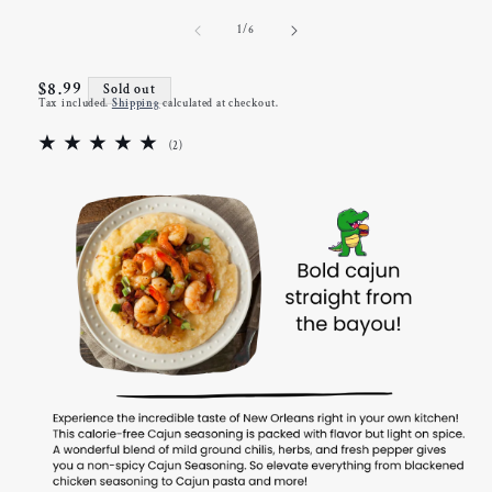
of
1
/
6
Regular
$8.99
Sold out
Tax included.
Shipping
calculated at checkout.
price
2
(2)
total
reviews