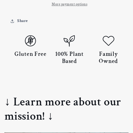
More payment options
Share
Gluten Free
100% Plant
Family
Based
Owned
↓ Learn more about our
mission! ↓